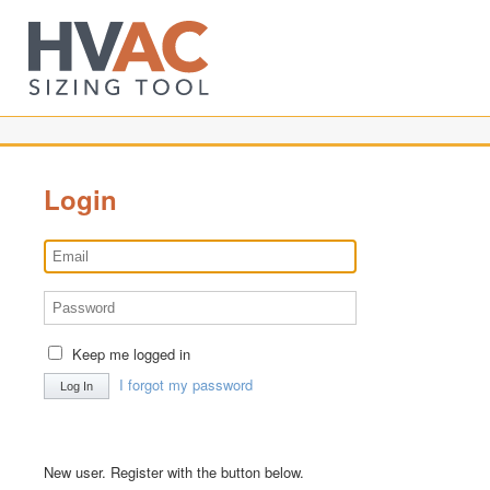
Login
Keep me logged in
I forgot my password
New user. Register with the button below.