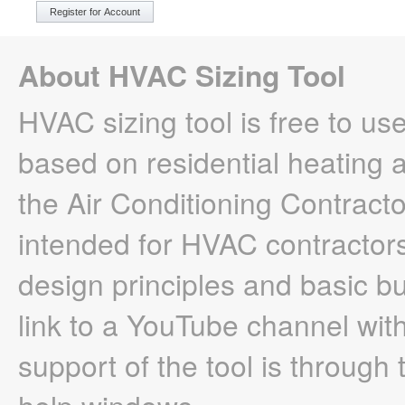
About HVAC Sizing Tool
HVAC sizing tool is free to use
based on residential heating
the Air Conditioning Contracto
intended for HVAC contractor
design principles and basic b
link to a YouTube channel with
support of the tool is throug