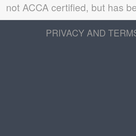
not ACCA certified, but has be
PRIVACY AND TERM