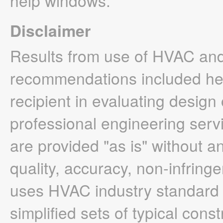
help windows.
Disclaimer
Results from use of HVAC and
recommendations included here
recipient in evaluating design
professional engineering servi
are provided "as is" without a
quality, accuracy, non-infrin
uses HVAC industry standard h
simplified sets of typical cons